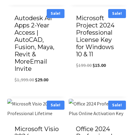
Sale!
Sale!
Autodesk All
Microsoft
Apps 2-Year
Project 2024
Access |
Professional
AutoCAD,
License Key
Fusion, Maya,
for Windows
Revit &
10 & 11
MoreEmail
$
199.00
$
15.00
Invite
$
1,999.00
$
29.00
Sale!
Sale!
Microsoft Visio
Office 2024