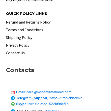
QUICK POLICY LINKS
Refund and Returns Policy
Terms and Conditions
Shipping Policy
Privacy Policy
Contact Us
Contacts
Email:
care@msconfirmationid.com
Telegram (Support):
https://t.me/cidadmin
Skype:
live:.cid.afc21522bf98cf1b