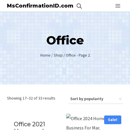
Skip
MsConfirmationID.com
to
content
Office
Home
/
Shop
/
Office
- Page 2
Showing 17–32 of 33 results
Sale!
Office 2021