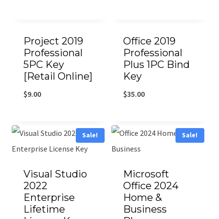
Project 2019
Office 2019
Professional
Professional
5PC Key
Plus 1PC Bind
[Retail Online]
Key
$
9.00
$
35.00
Sale!
Sale!
Visual Studio
Microsoft
2022
Office 2024
Enterprise
Home &
Lifetime
Business