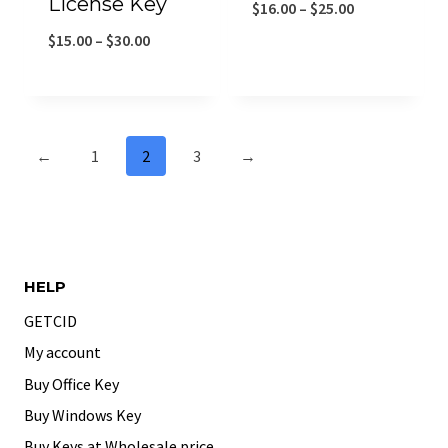
License Key
$
16.00
–
$
25.00
$
15.00
–
$
30.00
←
1
2
3
→
HELP
GETCID
My account
Buy Office Key
Buy Windows Key
Buy Keys at Wholesale price