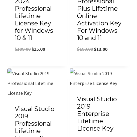
2024
Professional
Professional
Plus Lifetime
Lifetime
Online
License Key
Activation Key
for Windows
For Windows
10 & 11
10 and 11
$
199.00
$
15.00
$
199.00
$
13.00
Visual Studio
2019
Visual Studio
Enterprise
2019
Lifetime
Professional
License Key
Lifetime