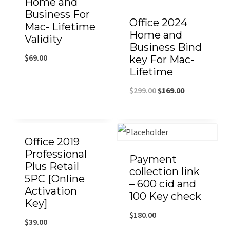
Home and
Business For
Office 2024
Mac- Lifetime
Home and
Validity
Business Bind
$
69.00
key For Mac-
Lifetime
$
299.00
$
169.00
Office 2019
Professional
Payment
Plus Retail
collection link
5PC [Online
– 600 cid and
Activation
100 Key check
Key]
$
180.00
$
39.00