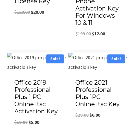
License Key
Phone
Activation Key
$
120.00
$
20.00
For Windows
10 & 11
$
199.00
$
12.00
Sale!
Sale!
Office 2019
Office 2021
Professional
Professional
Plus 1 PC
Plus 1PC
Online ltsc
Online ltsc Key
Activation Key
$
29.00
$
6.00
$
19.00
$
5.00