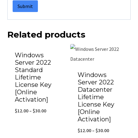
Related products
Windows
Server 2022
Standard
Windows
Lifetime
Server 2022
License Key
Datacenter
[Online
Lifetime
Activation]
License Key
$
12.00
–
$
30.00
[Online
Activation]
$
12.00
–
$
30.00