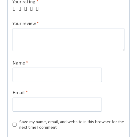
Your rating
*
Your review
*
Name
*
Email
*
Save my name, email, and website in this browser for the
next time I comment.