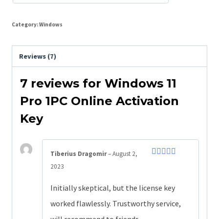
Category:
Windows
Reviews (7)
7 reviews for
Windows 11
Pro 1PC Online Activation
Key
Tiberius Dragomir
–
August 2,
Rated
4
2023
out of 5
Initially skeptical, but the license key
worked flawlessly. Trustworthy service,
will recommend to friends.