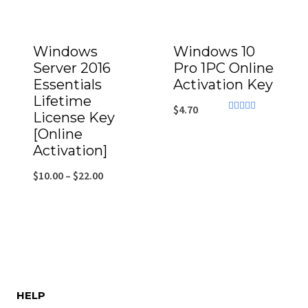
Windows
Windows 10
Server 2016
Pro 1PC Online
Essentials
Activation Key
Lifetime
$
4.70
License Key
Rated
4.71
[Online
out of 5
Activation]
$
10.00
–
$
22.00
HELP