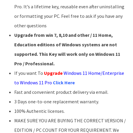
Pro. It’s a lifetime key, reusable even after uninstalling
or formatting your PC. Feel free to ask if you have any
other questions
Upgrade from win 7, 8,10 and other / 11 Home,
Education editions of Windows systems are not
supported. This Key will work only on Windows 11
Pro / Professional.
If you want To
Upgrade
Windows 11 Home/Enterprise
to Windows 11 Pro
Click Here
Fast and convenient product delivery via email.
3 Days one-to-one replacement warranty.
100% Authentic licenses.
MAKE SURE YOU ARE BUYING THE CORRECT VERSION /
EDITION / PC COUNT FOR YOUR REQUIREMENT. We