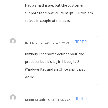
of 5
Had a small issue, but the customer
support team was quite helpful. Problem
solved in couple of minutes.
Usif Ahamed
–
October 9, 2023
Rated
5
out
of 5
Initially I had some doubt about the
products but it’s legit, I bought 2
Windows Key and an Office and it just
works
Orson Belvoir
–
October 15, 2023
Rated
4