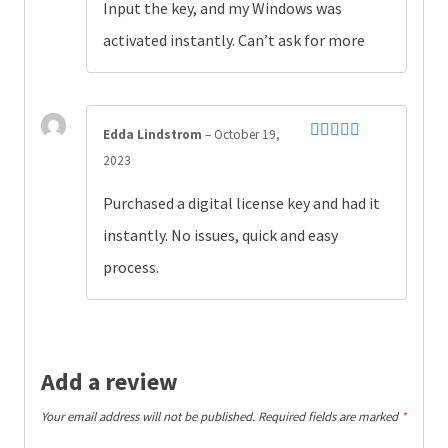
out of 5
Input the key, and my Windows was
activated instantly. Can’t ask for more
Edda Lindstrom
–
October 19,
Rated
5
out
2023
of 5
Purchased a digital license key and had it
instantly. No issues, quick and easy
process.
Add a review
Your email address will not be published.
Required fields are marked
*