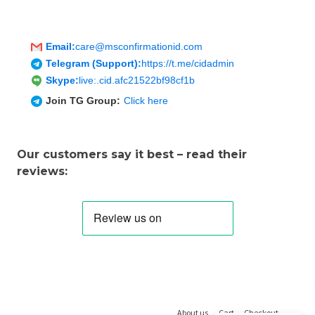
Email:
care@msconfirmationid.com
Telegram (Support):
https://t.me/cidadmin
Skype:
live:.cid.afc21522bf98cf1b
Join TG Group:
Click here
Our customers say it best – read their
reviews:
About us
Cart
Checkout