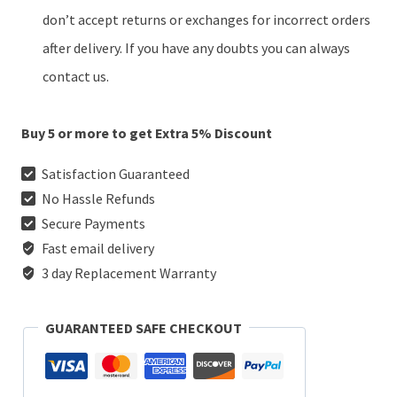
don’t accept returns or exchanges for incorrect orders
after delivery. If you have any doubts you can always
contact us.
Buy 5 or more to get Extra 5% Discount
Satisfaction Guaranteed
No Hassle Refunds
Secure Payments
Fast email delivery
3 day Replacement Warranty
GUARANTEED SAFE CHECKOUT