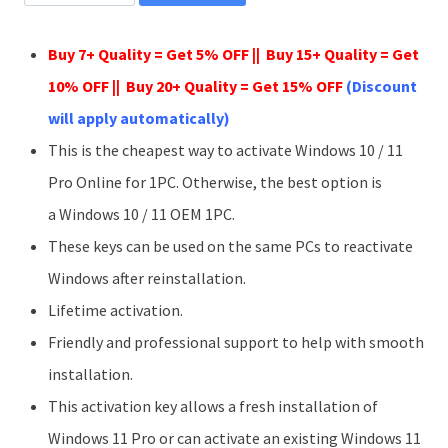
11
Pro
Buy 7+ Quality = Get 5% OFF || Buy 15+ Quality = Get
1PC
10% OFF || Buy 20+ Quality = Get 15% OFF
(Discount
Online
will apply automatically)
Activation
This is the cheapest way to activate Windows 10 / 11
Key
Pro Online for 1PC. Otherwise, the best option is
quantity
a Windows 10 / 11 OEM 1PC.
These keys can be used on the same PCs to reactivate
Windows after reinstallation.
Lifetime activation.
Friendly and professional support to help with smooth
installation.
This activation key allows a fresh installation of
Windows 11 Pro or can activate an existing Windows 11