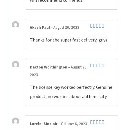
Akash Paul
–
August 20, 2023
Rated
5
out
of 5
Thanks for the super fast delivery, guys
Daxton Worthington
–
August 28,
Rated
5
out
2023
of 5
The license key worked perfectly. Genuine
product, no worries about authenticity
Lorelei Sinclair
–
October 6, 2023
Rated
5
out