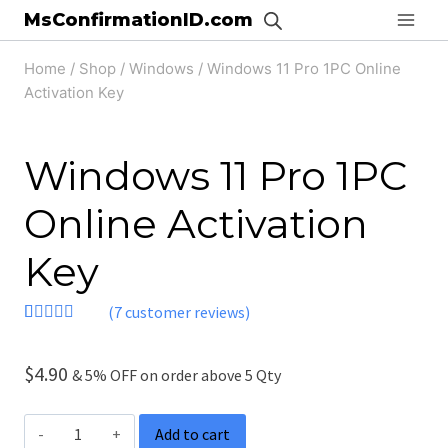
Skip
MsConfirmationID.com
to
Home
/
Shop
/
Windows
/
Windows 11 Pro 1PC Online
content
Activation Key
Windows 11 Pro 1PC
Online Activation
Key
(
7
customer reviews)
Rated
7
4.71
out of 5
based on
$
4.90
& 5% OFF on order above 5 Qty
customer
ratings
Windows
Add to cart