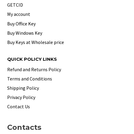
GETCID
My account
Buy Office Key
Buy Windows Key
Buy Keys at Wholesale price
QUICK POLICY LINKS
Refund and Returns Policy
Terms and Conditions
Shipping Policy
Privacy Policy
Contact Us
Contacts