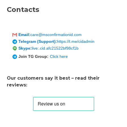
Contacts
Email:
care@msconfirmationid.com
Telegram (Support):
https://t.me/cidadmin
Skype:
live:.cid.afc21522bf98cf1b
Join TG Group:
Click here
Our customers say it best – read their
reviews: