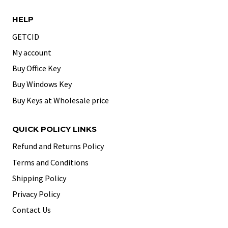
HELP
GETCID
My account
Buy Office Key
Buy Windows Key
Buy Keys at Wholesale price
QUICK POLICY LINKS
Refund and Returns Policy
Terms and Conditions
Shipping Policy
Privacy Policy
Contact Us