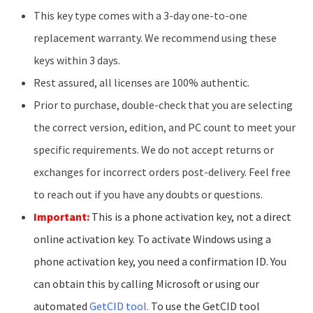
This key type comes with a 3-day one-to-one
replacement warranty. We recommend using these
keys within 3 days.
Rest assured, all licenses are 100% authentic.
Prior to purchase, double-check that you are selecting
the correct version, edition, and PC count to meet your
specific requirements. We do not accept returns or
exchanges for incorrect orders post-delivery. Feel free
to reach out if you have any doubts or questions.
Important:
This is a phone activation key, not a direct
online activation key. To activate Windows using a
phone activation key, you need a confirmation ID. You
can obtain this by calling Microsoft or using our
automated
GetCID tool
.
To use the GetCID tool