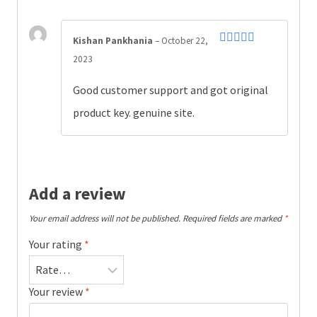
Kishan Pankhania
–
October 22,
Rated
4
2023
out of 5
Good customer support and got original
product key. genuine site.
Add a review
Your email address will not be published.
Required fields are marked
*
Your rating
*
Your review
*