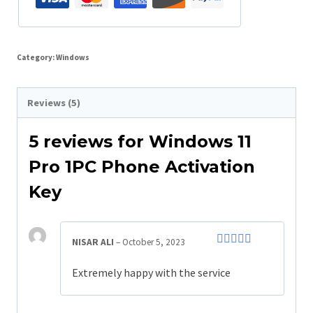
Category:
Windows
Reviews (5)
5 reviews for
Windows 11
Pro 1PC Phone Activation
Key
NISAR ALI
–
October 5, 2023
Rated
5
out
of 5
Extremely happy with the service