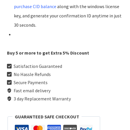
purchase CID balance
along with the windows license
key, and generate your confirmation ID anytime in just
30 seconds.
Buy 5 or more to get Extra 5% Discount
Satisfaction Guaranteed
No Hassle Refunds
Secure Payments
Fast email delivery
3 day Replacement Warranty
GUARANTEED SAFE CHECKOUT