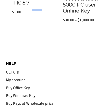
11,10,8,7
5000 PC user
Online Key
$
1.80
Rated
4.43
$
30.00
–
$
1,000.00
out of 5
HELP
GETCID
My account
Buy Office Key
Buy Windows Key
Buy Keys at Wholesale price