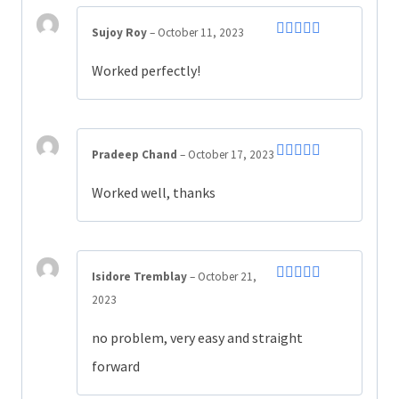
Sujoy Roy
–
October 11, 2023
Rated
4
out of 5
Worked perfectly!
Pradeep Chand
–
October 17, 2023
Rated
5
out
of 5
Worked well, thanks
Isidore Tremblay
–
October 21,
Rated
4
2023
out of 5
no problem, very easy and straight
forward