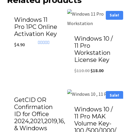
Related products
Sale!
Windows 11
Pro 1PC Online
Activation Key
Windows 10 /
$
4.90
11 Pro
Rated
Workstation
4.71
out of 5
License Key
$
110.00
$
18.00
Sale!
GetCID OR
Confirmation
Windows 10 /
ID for Office
11 Pro MAK
2024,2021,2019,16,13
Volume Key-
& Windows
100 /500/1000/