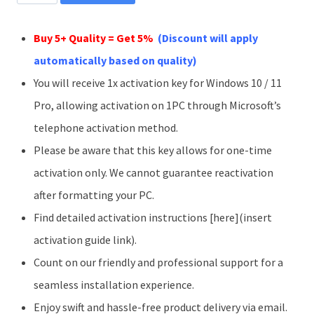
11
Pro
Buy 5+ Quality = Get 5%
(Discount will apply
1PC
automatically based on quality)
Phone
You will receive 1x activation key for Windows 10 / 11
Activation
Pro, allowing activation on 1PC through Microsoft’s
Key
telephone activation method.
quantity
Please be aware that this key allows for one-time
activation only. We cannot guarantee reactivation
after formatting your PC.
Find detailed activation instructions [here](insert
activation guide link).
Count on our friendly and professional support for a
seamless installation experience.
Enjoy swift and hassle-free product delivery via email.