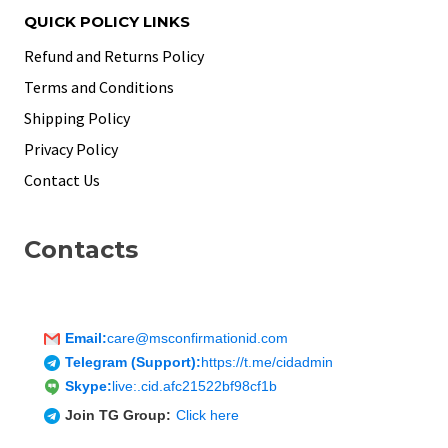
QUICK POLICY LINKS
Refund and Returns Policy
Terms and Conditions
Shipping Policy
Privacy Policy
Contact Us
Contacts
Email:
care@msconfirmationid.com
Telegram (Support):
https://t.me/cidadmin
Skype:
live:.cid.afc21522bf98cf1b
Join TG Group:
Click here