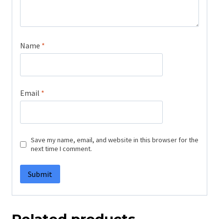
Name
*
Email
*
Save my name, email, and website in this browser for the
next time I comment.