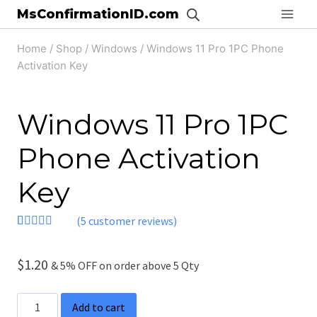
Skip
MsConfirmationID.com
to
Home
/
Shop
/
Windows
/
Windows 11 Pro 1PC Phone
content
Activation Key
Windows 11 Pro 1PC
Phone Activation
Key
(
5
customer reviews)
Rated
5
4.40
out of 5
based on
$
1.20
& 5% OFF on order above 5 Qty
customer
ratings
Windows
Add to cart